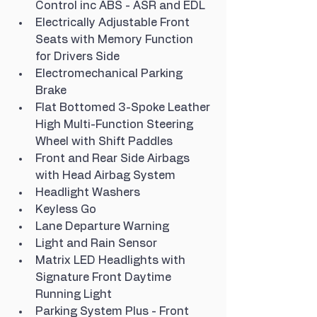
Control inc ABS - ASR and EDL
Electrically Adjustable Front 
Seats with Memory Function 
for Drivers Side
Electromechanical Parking 
Brake
Flat Bottomed 3-Spoke Leather 
High Multi-Function Steering 
Wheel with Shift Paddles
Front and Rear Side Airbags 
with Head Airbag System
Headlight Washers
Keyless Go
Lane Departure Warning
Light and Rain Sensor
Matrix LED Headlights with 
Signature Front Daytime 
Running Light
Parking System Plus - Front 