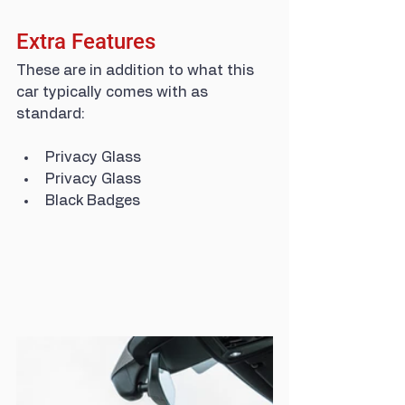
Extra Features
These are in addition to what this 
car typically comes with as 
standard:
Privacy Glass
Privacy Glass
Black Badges