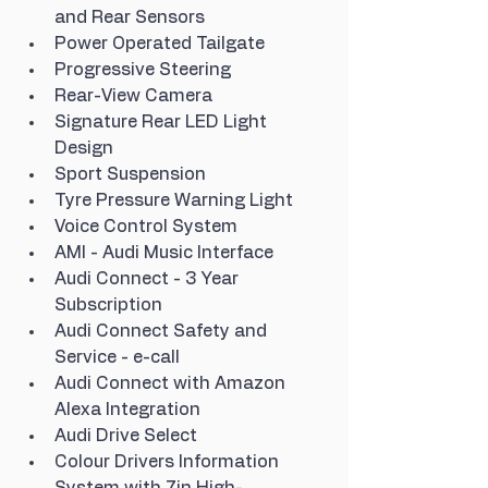
and Rear Sensors
Power Operated Tailgate
Progressive Steering
Rear-View Camera
Signature Rear LED Light 
Design
Sport Suspension
Tyre Pressure Warning Light
Voice Control System
AMI - Audi Music Interface
Audi Connect - 3 Year 
Subscription
Audi Connect Safety and 
Service - e-call
Audi Connect with Amazon 
Alexa Integration
Audi Drive Select
Colour Drivers Information 
System with 7in High-