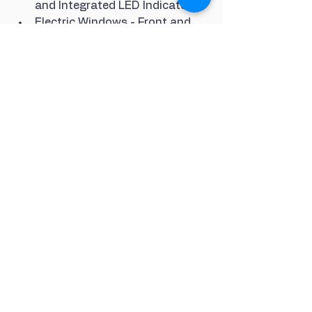
and Integrated LED Indicator
Electric Windows - Front and 
Rear
Gloss Black Door Mirror 
Housings
Gloss Black Highlights on the 
Exterior in the Area of the Audi 
Single Frame
Gloss Black Highlights on the 
Front and Rear Bumpers
Gloss Black Highlights on the 
Radiator-Grille
Gloss Black Highlights on the 
Trim Strips on the Side 
Windows
S Line Front and Rear Bumpers
S line Roof Edge Spoiler
S line Side Skirts
Side and Rear Windows in Heat-