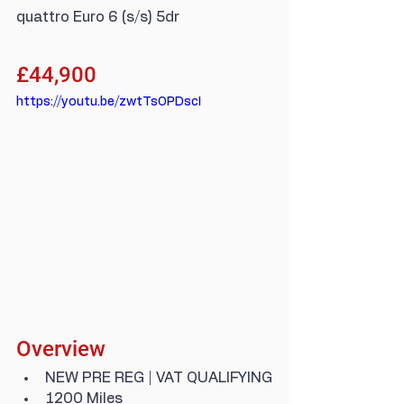
quattro Euro 6 (s/s) 5dr
£44,900
https://youtu.be/zwtTsOPDscI
Overview
NEW PRE REG | VAT QUALIFYING
1200 Miles