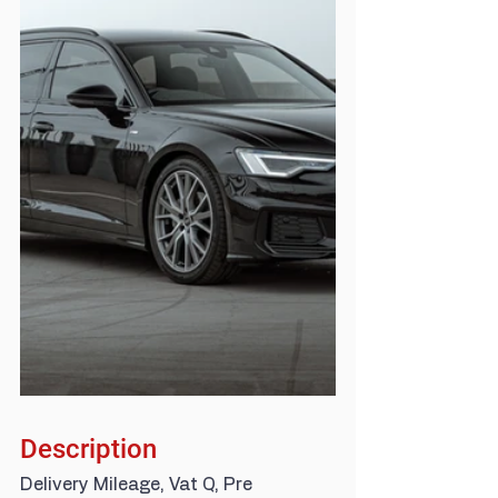
Description
Delivery Mileage, Vat Q, Pre 