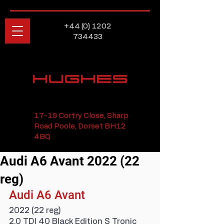
+44 (0) 1202
734433
HUGHES
17-19 Cortry Close, Sharp
Road Poole, Dorset BH12
4BQ
Audi A6 Avant 2022 (22
reg)
Audi A6 Avant
2022 (22 reg)
2.0 TDI 40 Black Edition S Tronic 