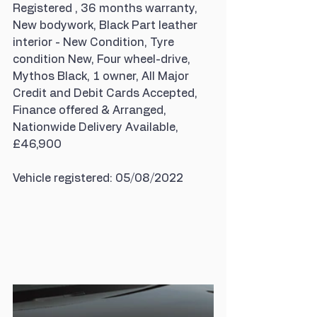
Registered , 36 months warranty, 
New bodywork, Black Part leather 
interior - New Condition, Tyre 
condition New, Four wheel-drive, 
Mythos Black, 1 owner, All Major 
Credit and Debit Cards Accepted, 
Finance offered & Arranged, 
Nationwide Delivery Available, 
£46,900
Vehicle registered: 05/08/2022