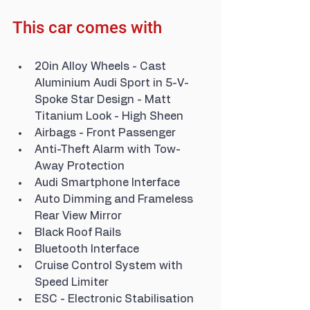
This car comes with
20in Alloy Wheels - Cast 
Aluminium Audi Sport in 5-V-
Spoke Star Design - Matt 
Titanium Look - High Sheen
Airbags - Front Passenger
Anti-Theft Alarm with Tow-
Away Protection
Audi Smartphone Interface
Auto Dimming and Frameless 
Rear View Mirror
Black Roof Rails
Bluetooth Interface
Cruise Control System with 
Speed Limiter
ESC - Electronic Stabilisation 