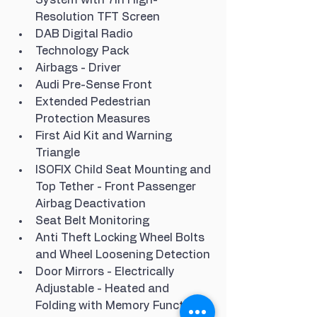
Resolution TFT Screen
DAB Digital Radio
Technology Pack
Airbags - Driver
Audi Pre-Sense Front
Extended Pedestrian 
Protection Measures
First Aid Kit and Warning 
Triangle
ISOFIX Child Seat Mounting and 
Top Tether - Front Passenger 
Airbag Deactivation
Seat Belt Monitoring
Anti Theft Locking Wheel Bolts 
and Wheel Loosening Detection
Door Mirrors - Electrically 
Adjustable - Heated and 
Folding with Memory Function 