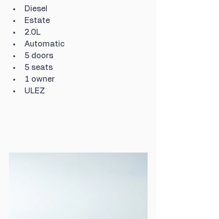
Diesel
Estate
2.0L
Automatic
5 doors
5 seats
1 owner
ULEZ