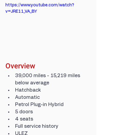
https://www.youtube.com/watch?
v=JRE11_VA_BY
Overview
39,000 miles - 15,219 miles 
below average
Hatchback
Automatic
Petrol Plug-in Hybrid
5 doors
4 seats
Full service history
ULEZ