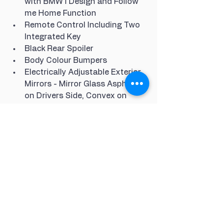
with BMW i Design and Follow 
me Home Function
Remote Control Including Two 
Integrated Key
Black Rear Spoiler
Body Colour Bumpers
Electrically Adjustable Exterior 
Mirrors - Mirror Glass Aspheric 
on Drivers Side, Convex on 
Passenger Side
12V Power Socket in Centre 
Console and Additional 12V 
Socket in Right-Side of Boot
Andesit Silver Metallic Effect 
Interior Trim
Interior Mirror with Automatic 
Anti-Dazzle Function