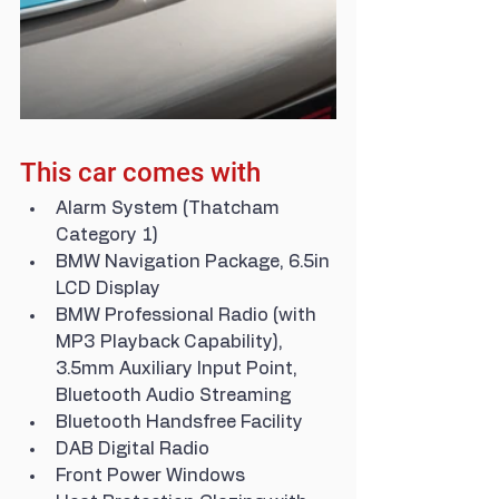
This car comes with
Alarm System (Thatcham 
Category 1)
BMW Navigation Package, 6.5in 
LCD Display
BMW Professional Radio (with 
MP3 Playback Capability), 
3.5mm Auxiliary Input Point, 
Bluetooth Audio Streaming
Bluetooth Handsfree Facility
DAB Digital Radio
Front Power Windows