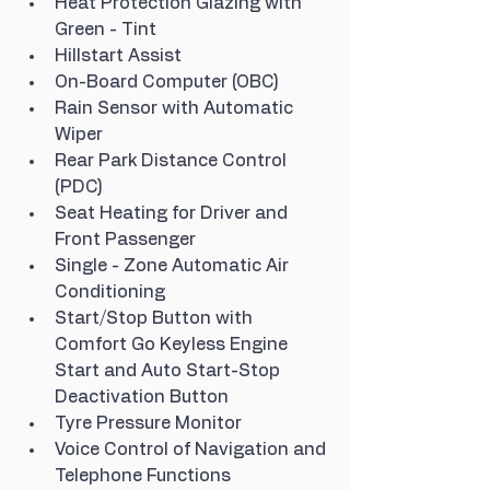
Heat Protection Glazing with 
Green - Tint
Hillstart Assist
On-Board Computer (OBC)
Rain Sensor with Automatic 
Wiper
Rear Park Distance Control 
(PDC)
Seat Heating for Driver and 
Front Passenger
Single - Zone Automatic Air 
Conditioning
Start/Stop Button with 
Comfort Go Keyless Engine 
Start and Auto Start-Stop 
Deactivation Button
Tyre Pressure Monitor
Voice Control of Navigation and 
Telephone Functions