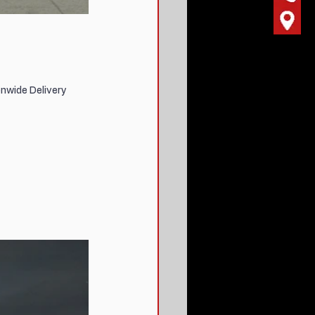
nwide Delivery 