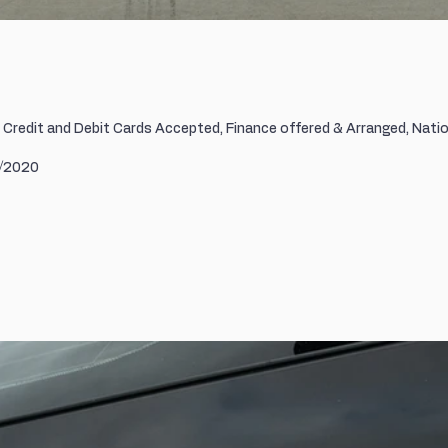
r Credit and Debit Cards Accepted, Finance offered & Arranged, Natio
0/2020