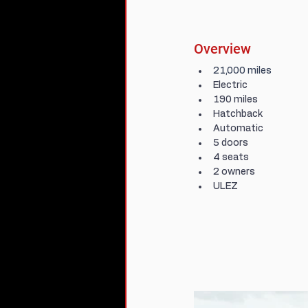
Overview
21,000 miles
Electric
190 miles
Hatchback
Automatic
5 doors
4 seats
2 owners
ULEZ