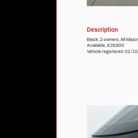
Description
Black, 2 owners, All Majo
Available, £26,900
Vehicle registered: 02/1