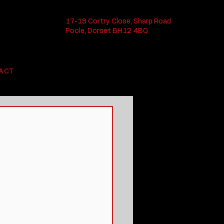
17-19 Cortry Close, Sharp Road
Poole, Dorset BH12 4BQ
ACT