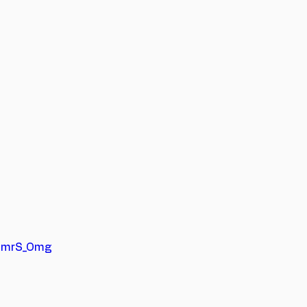
gimrS_Omg