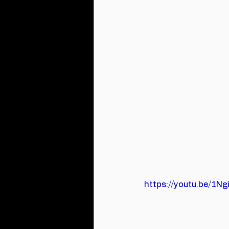
https://youtu.be/1N