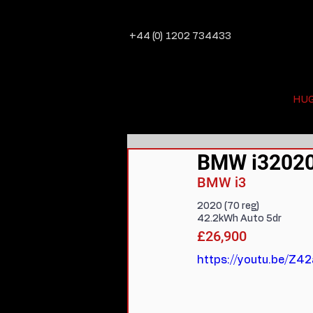
+44 (0) 1202 734433
HU
BMW i32020 
BMW i3
2020 (70 reg)
42.2kWh Auto 5dr
£26,900
https://youtu.be/Z4