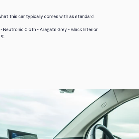
what this car typically comes with as standard:
r - Neutronic Cloth - Aragats Grey - Black Interior
ing