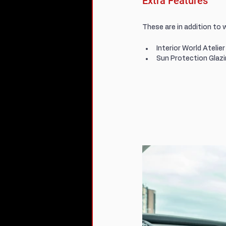
Extra Features
These are in addition to 
Interior World Atelie
Sun Protection Glaz