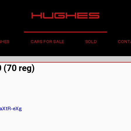
HUGHES
GHES
CARS FOR SALE
SOLD
CONT
(70 reg)
2aXtR-eXg