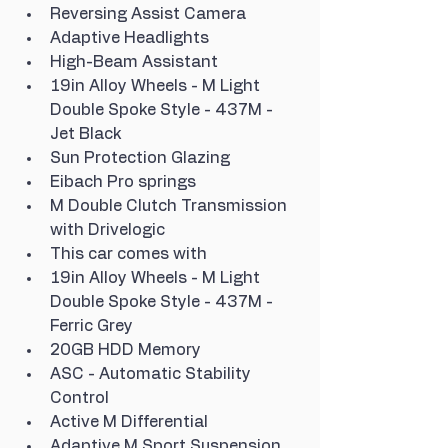
Reversing Assist Camera
Adaptive Headlights
High-Beam Assistant
19in Alloy Wheels - M Light 
Double Spoke Style - 437M - 
Jet Black
Sun Protection Glazing
Eibach Pro springs
M Double Clutch Transmission 
with Drivelogic
This car comes with
19in Alloy Wheels - M Light 
Double Spoke Style - 437M - 
Ferric Grey
20GB HDD Memory
ASC - Automatic Stability 
Control
Active M Differential
Adaptive M Sport Suspension