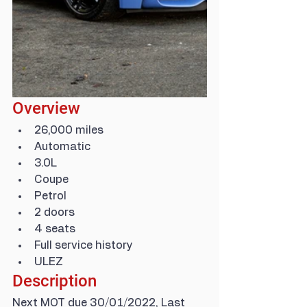
Overview
26,000 miles
Automatic
3.0L
Coupe
Petrol
2 doors
4 seats
Full service history
ULEZ
Description
Next MOT due 30/01/2022, Last 