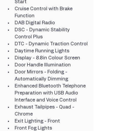
Start
Cruise Control with Brake 
Function
DAB Digital Radio
DSC - Dynamic Stability 
Control Plus
DTC - Dynamic Traction Control
Daytime Running Lights
Display - 8.8in Colour Screen
Door Handle Illumination
Door Mirrors - Folding - 
Automatically Dimming
Enhanced Bluetooth Telephone 
Preparation with USB Audio 
Interface and Voice Control
Exhaust Tailpipes - Quad - 
Chrome
Exit Lighting - Front
Front Fog Lights