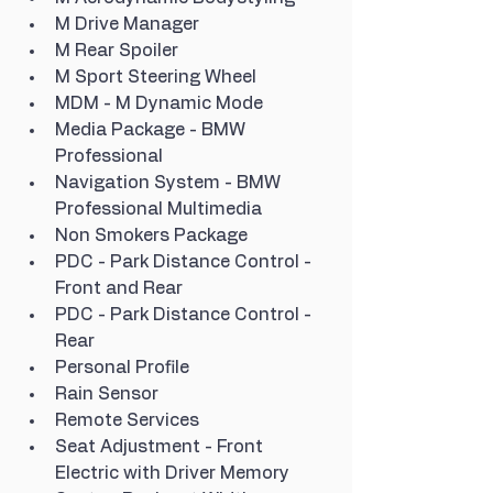
M Drive Manager
M Rear Spoiler
M Sport Steering Wheel
MDM - M Dynamic Mode
Media Package - BMW 
Professional
Navigation System - BMW 
Professional Multimedia
Non Smokers Package
PDC - Park Distance Control - 
Front and Rear
PDC - Park Distance Control - 
Rear
Personal Profile
Rain Sensor
Remote Services
Seat Adjustment - Front 
Electric with Driver Memory