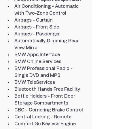
Air Conditioning - Automatic 
with Two-Zone Control
Airbags - Curtain
Airbags - Front Side
Airbags - Passenger
Automatically Dimming Rear 
View Mirror
BMW Apps Interface
BMW Online Services
BMW Professional Radio - 
Single DVD and MP3
BMW TeleServices
Bluetooth Hands Free Facility
Bottle Holders - Front Door 
Storage Compartments
CBC - Cornering Brake Control
Central Locking - Remote
Comfort Go Keyless Engine 