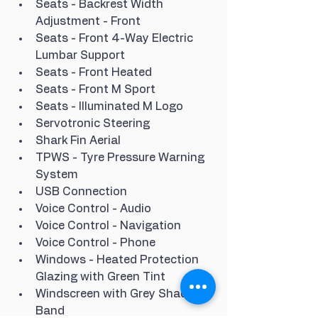
Seats - Backrest Width 
Adjustment - Front
Seats - Front 4-Way Electric 
Lumbar Support
Seats - Front Heated
Seats - Front M Sport
Seats - Illuminated M Logo
Servotronic Steering
Shark Fin Aerial
TPWS - Tyre Pressure Warning 
System
USB Connection
Voice Control - Audio
Voice Control - Navigation
Voice Control - Phone
Windows - Heated Protection 
Glazing with Green Tint
Windscreen with Grey Shade 
Band