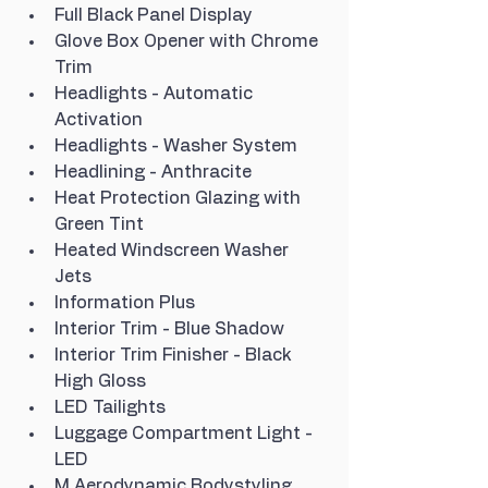
Full Black Panel Display
Glove Box Opener with Chrome 
Trim
Headlights - Automatic 
Activation
Headlights - Washer System
Headlining - Anthracite
Heat Protection Glazing with 
Green Tint
Heated Windscreen Washer 
Jets
Information Plus
Interior Trim - Blue Shadow
Interior Trim Finisher - Black 
High Gloss
LED Tailights
Luggage Compartment Light - 
LED
M Aerodynamic Bodystyling