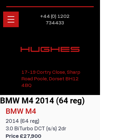
+44 (0) 1202
734433
HUGHES
17-19 Cortry Close, Sharp
Road Poole, Dorset BH12
4BQ
BMW M4 2014 (64 reg)
BMW M4
2014 (64 reg)
3.0 BiTurbo DCT (s/s) 2dr
Price £27,900