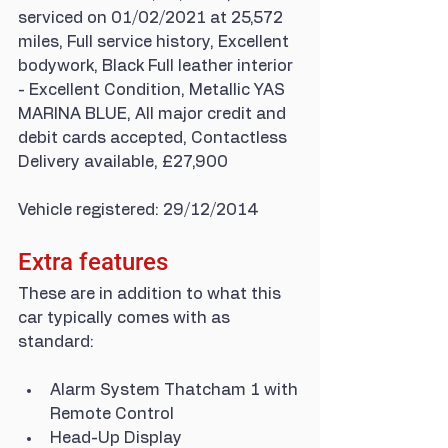
serviced on 01/02/2021 at 25,572 
miles, Full service history, Excellent 
bodywork, Black Full leather interior 
- Excellent Condition, Metallic YAS 
MARINA BLUE, All major credit and 
debit cards accepted, Contactless 
Delivery available, £27,900
Vehicle registered: 29/12/2014
Extra features
These are in addition to what this 
car typically comes with as 
standard:
Alarm System Thatcham 1 with 
Remote Control
Head-Up Display