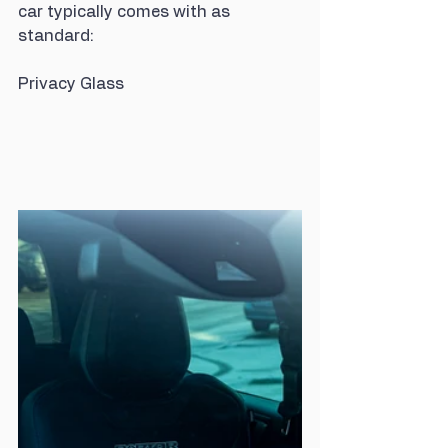
car typically comes with as 
standard:
Privacy Glass