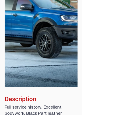
Description
Full service history, Excellent 
bodywork, Black Part leather 