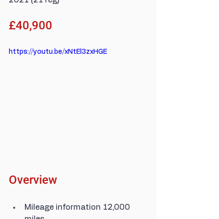
2021 (21 reg)
£40,900
https://youtu.be/xNtEl3zxHGE
Overview
Mileage information 12,000 
miles