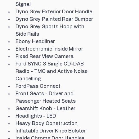
Signal
Dyno Grey Exterior Door Handle
Dyno Grey Painted Rear Bumper
Dyno Grey Sports Hoop with 
Side Rails
Ebony Headliner
Electrochromic Inside Mirror
Fixed Rear View Camera
Ford SYNC 3 Single CD-DAB 
Radio - TMC and Active Noise 
Cancelling
FordPass Connect
Front Seats - Driver and 
Passenger Heated Seats
Gearshift Knob - Leather
Headlights - LED
Heavy Body Construction
Inflatable Driver Knee Bolster
Inside Chrome Door Handles