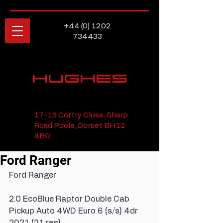
+44 (0) 1202
734433
HUGHES
17-19 Cortry Close, Sharp
Road Poole, Dorset BH12
4BQ
Ford Ranger
Ford Ranger
2.0 EcoBlue Raptor Double Cab 
Pickup Auto 4WD Euro 6 (s/s) 4dr