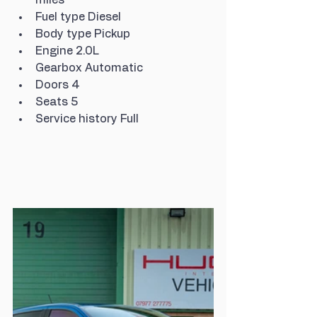
Fuel type Diesel
Body type Pickup
Engine 2.0L
Gearbox Automatic
Doors 4
Seats 5
Service history Full