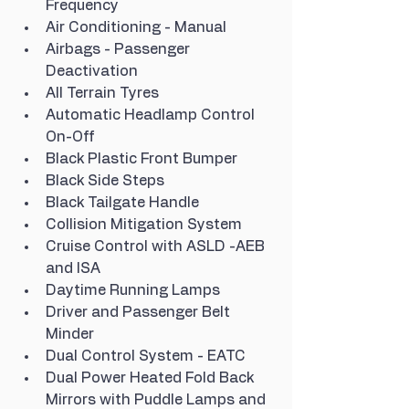
Frequency
Air Conditioning - Manual
Airbags - Passenger 
Deactivation
All Terrain Tyres
Automatic Headlamp Control 
On-Off
Black Plastic Front Bumper
Black Side Steps
Black Tailgate Handle
Collision Mitigation System
Cruise Control with ASLD -AEB 
and ISA
Daytime Running Lamps
Driver and Passenger Belt 
Minder
Dual Control System - EATC
Dual Power Heated Fold Back 
Mirrors with Puddle Lamps and 