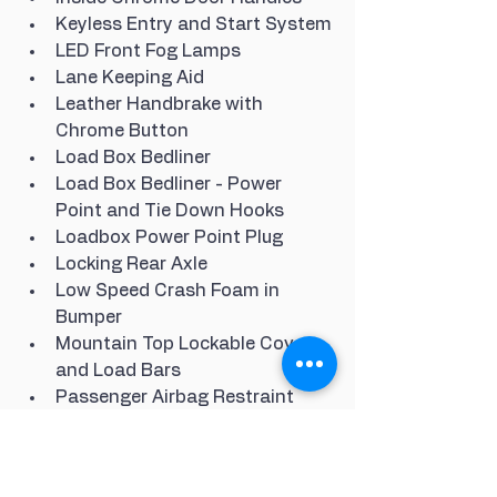
Keyless Entry and Start System
LED Front Fog Lamps
Lane Keeping Aid
Leather Handbrake with 
Chrome Button
Load Box Bedliner
Load Box Bedliner - Power 
Point and Tie Down Hooks
Loadbox Power Point Plug
Locking Rear Axle
Low Speed Crash Foam in 
Bumper
Mountain Top Lockable Cover 
and Load Bars
Passenger Airbag Restraint
Passenger Seat Air Bag Disable 
Lamp
Performance Suspension