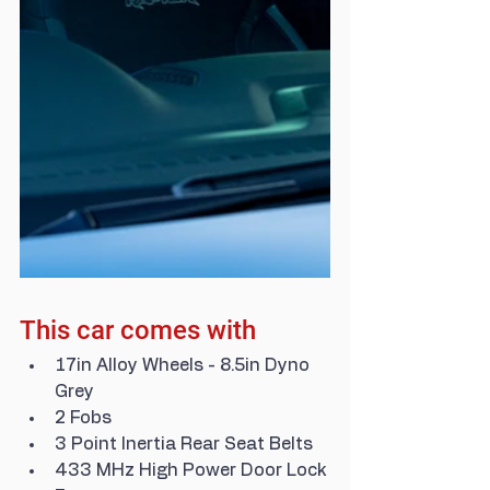
This car comes with
17in Alloy Wheels - 8.5in Dyno 
Grey
2 Fobs
3 Point Inertia Rear Seat Belts
433 MHz High Power Door Lock 