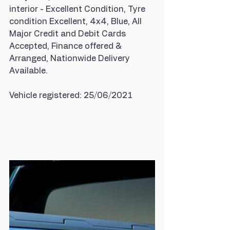
interior - Excellent Condition, Tyre 
condition Excellent, 4x4, Blue, All 
Major Credit and Debit Cards 
Accepted, Finance offered & 
Arranged, Nationwide Delivery 
Available.
Vehicle registered: 25/06/2021