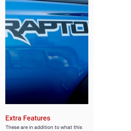
Extra Features
These are in addition to what this 