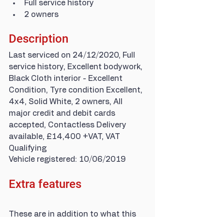
Full service history
2 owners
Description
Last serviced on 24/12/2020, Full 
service history, Excellent bodywork, 
Black Cloth interior - Excellent 
Condition, Tyre condition Excellent, 
4x4, Solid White, 2 owners, All 
major credit and debit cards 
accepted, Contactless Delivery 
available, £14,400 +VAT, VAT 
Qualifying
Vehicle registered: 10/06/2019
Extra features
These are in addition to what this 