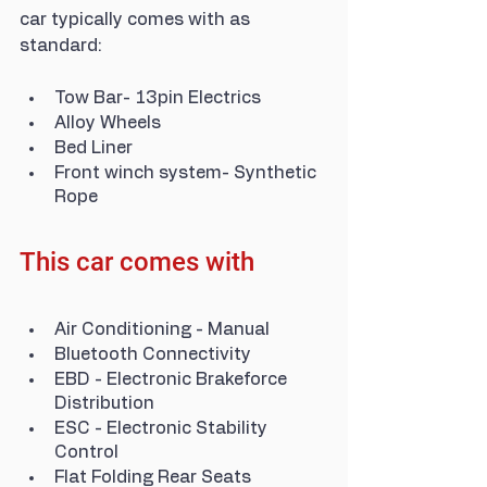
car typically comes with as 
standard:
Tow Bar- 13pin Electrics
Alloy Wheels
Bed Liner
Front winch system- Synthetic 
Rope
This car comes with
Air Conditioning - Manual
Bluetooth Connectivity
EBD - Electronic Brakeforce 
Distribution
ESC - Electronic Stability 
Control
Flat Folding Rear Seats