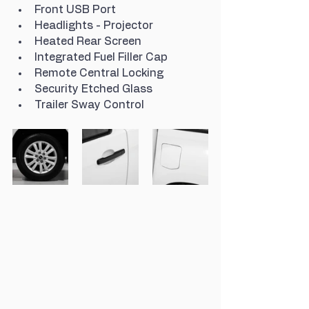
Front USB Port
Headlights - Projector
Heated Rear Screen
Integrated Fuel Filler Cap
Remote Central Locking
Security Etched Glass
Trailer Sway Control