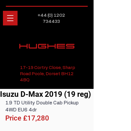
+44 (0) 1202
734433
HUGHES
17-19 Cortry Close, Sharp
Road Poole, Dorset BH12
4BQ
Isuzu D-Max 2019 (19 reg)
1.9 TD Utility Double Cab Pickup 
4WD EU6 4dr
Price £17,280