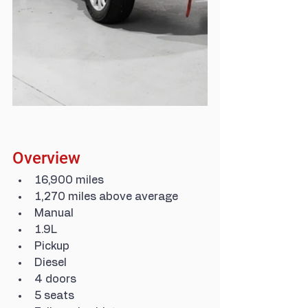
Overview
16,900 miles
1,270 miles above average
Manual
1.9L
Pickup
Diesel
4 doors
5 seats