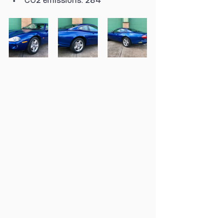
CO2 emissions: 284