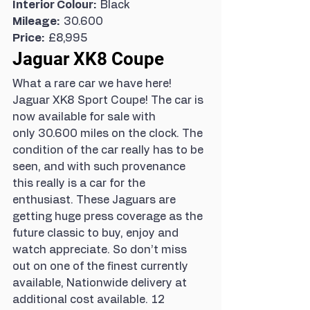
Interior Colour:  
Black
Mileage:  
30.600
Price:  
£8,995
Jaguar XK8 Coupe
What a rare car we have here! 
Jaguar XK8 Sport Coupe! The car is 
now available for sale with 
only 30.600 miles on the clock. The 
condition of the car really has to be 
seen, and with such provenance 
this really is a car for the 
enthusiast. These Jaguars are 
getting huge press coverage as the 
future classic to buy, enjoy and 
watch appreciate. So don’t miss 
out on one of the finest currently 
available, Nationwide delivery at 
additional cost available. 12 