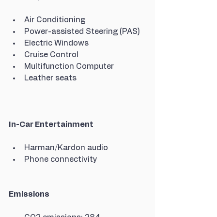
Air Conditioning
Power-assisted Steering (PAS)
Electric Windows
Cruise Control
Multifunction Computer
Leather seats
In-Car Entertainment
Harman/Kardon audio
Phone connectivity
Emissions 