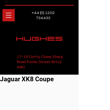
+44 (0) 1202
734433
HUGHES
17-19 Cortry Close, Sharp
Road Poole, Dorset BH12
4BQ
Jaguar XK8 Coupe