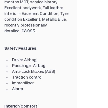
months MOT, service history, 
Excellent bodywork, Full leather 
interior – Excellent Condition, Tyre 
condition Excellent, Metallic Blue, 
recently professionally 
detailed, £8,995
Safety Features
Driver Airbag
Passenger Airbag
Anti-Lock Brakes (ABS)
Traction control
Immobiliser
Alarm
Interior/Comfort