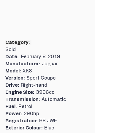
Category:  
Sold
Date:   
February 8, 2019
Manufacturer:  
Jaguar
Model:  
XK8
Version:  
Sport Coupe
Drive:  
Right-hand
Engine Size:  
3996cc
Transmission:  
Automatic
Fuel:  
Petrol
Power:  
290hp
Registration:  
R8 JWF
Exterior Colour:  
Blue