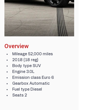
Overview
Mileage 52,000 miles
2018 (18 reg)
Body type SUV
Engine 3.0L
Emission class Euro 6
Gearbox Automatic
Fuel type Diesel
Seats 2