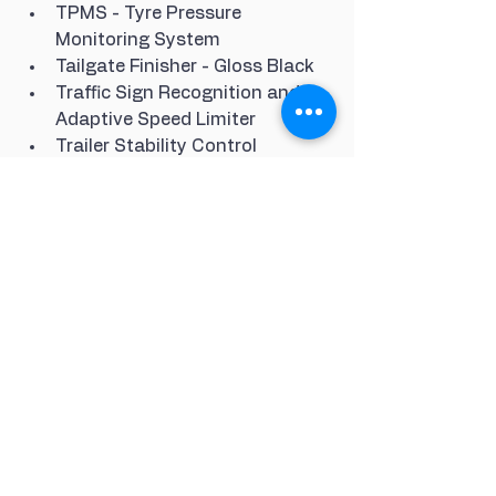
TPMS - Tyre Pressure 
Monitoring System
Tailgate Finisher - Gloss Black
Traffic Sign Recognition and 
Adaptive Speed Limiter
Trailer Stability Control
Treadplates with Metal Inserts
Twin Speed Transfer Box - High-
Low Range
Two-Zone Climate Control
Wheel Arches Moulding - 
Anthracite
Window Finishers and Waistline 
Finisher - Gloss Black
10in Touch Pro
Smartphone Sync Pack
Headlining - Morzine - Ebony
22in Alloy Wheels - 5 Split 
Spoke Style 5011 with Gloss 