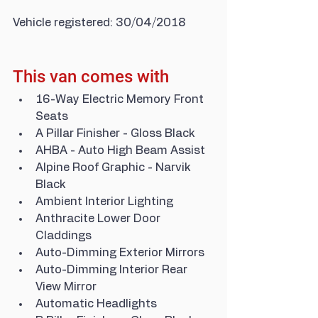
Vehicle registered: 30/04/2018
This van comes with
16-Way Electric Memory Front 
Seats
A Pillar Finisher - Gloss Black
AHBA - Auto High Beam Assist
Alpine Roof Graphic - Narvik 
Black
Ambient Interior Lighting
Anthracite Lower Door 
Claddings
Auto-Dimming Exterior Mirrors
Auto-Dimming Interior Rear 
View Mirror
Automatic Headlights