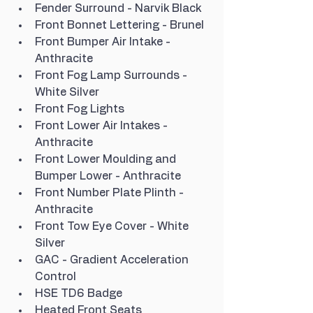
Fender Surround - Narvik Black
Front Bonnet Lettering - Brunel
Front Bumper Air Intake - 
Anthracite
Front Fog Lamp Surrounds - 
White Silver
Front Fog Lights
Front Lower Air Intakes - 
Anthracite
Front Lower Moulding and 
Bumper Lower - Anthracite
Front Number Plate Plinth - 
Anthracite
Front Tow Eye Cover - White 
Silver
GAC - Gradient Acceleration 
Control
HSE TD6 Badge
Heated Front Seats