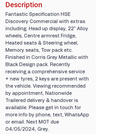
Description
Fantastic Specification HSE 
Discovery Commercial with extras 
including: Head up display, 22" Alloy 
wheels, Centre armrest Fridge, 
Heated seats & Steering wheel, 
Memory seats, Tow pack etc. 
Finished in Corris Grey Metallic with 
Black Design pack. Recently 
receiving a comprehensive service 
+ new tyres, 2 keys are present with 
the vehicle. Viewing recommended 
by appointment, Nationwide 
Trailered delivery & handover is 
available. Please get in touch for 
more info by phone, text, WhatsApp 
or email. Next MOT due 
04/05/2024, Grey.