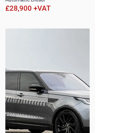
Automatic Diesel
£28,900 +VAT