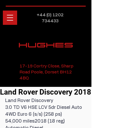
+44 (0) 1202
734433
HUGHES
17-19 Cortry Close, Sharp
Road Poole, Dorset BH12
4BQ
Land Rover Discovery 2018
Land Rover Discovery
3.0 TD V6 HSE LCV 5dr Diesel Auto 
4WD Euro 6 (s/s) (258 ps)
54,000 miles2018 (18 reg) 