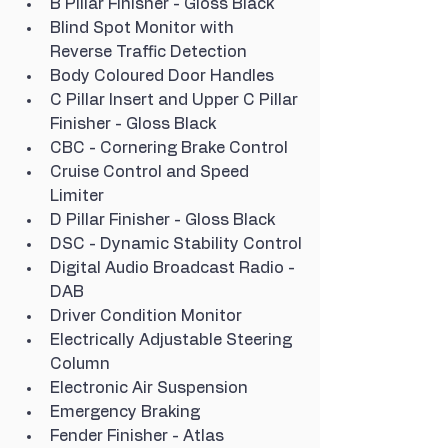
B Pillar Finisher - Gloss Black
Blind Spot Monitor with 
Reverse Traffic Detection
Body Coloured Door Handles
C Pillar Insert and Upper C Pillar 
Finisher - Gloss Black
CBC - Cornering Brake Control
Cruise Control and Speed 
Limiter
D Pillar Finisher - Gloss Black
DSC - Dynamic Stability Control
Digital Audio Broadcast Radio - 
DAB
Driver Condition Monitor
Electrically Adjustable Steering 
Column
Electronic Air Suspension
Emergency Braking
Fender Finisher - Atlas