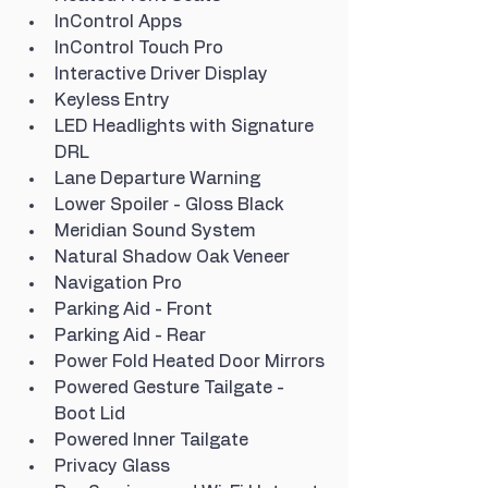
InControl Apps
InControl Touch Pro
Interactive Driver Display
Keyless Entry
LED Headlights with Signature 
DRL
Lane Departure Warning
Lower Spoiler - Gloss Black
Meridian Sound System
Natural Shadow Oak Veneer
Navigation Pro
Parking Aid - Front
Parking Aid - Rear
Power Fold Heated Door Mirrors
Powered Gesture Tailgate - 
Boot Lid
Powered Inner Tailgate
Privacy Glass