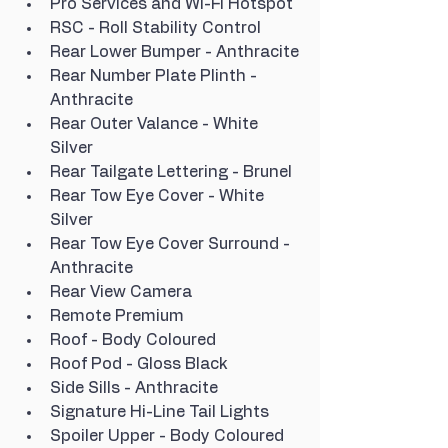
Pro Services and Wi-Fi Hotspot
RSC - Roll Stability Control
Rear Lower Bumper - Anthracite
Rear Number Plate Plinth - 
Anthracite
Rear Outer Valance - White 
Silver
Rear Tailgate Lettering - Brunel
Rear Tow Eye Cover - White 
Silver
Rear Tow Eye Cover Surround - 
Anthracite
Rear View Camera
Remote Premium
Roof - Body Coloured
Roof Pod - Gloss Black
Side Sills - Anthracite
Signature Hi-Line Tail Lights
Spoiler Upper - Body Coloured