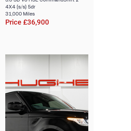
3.0 SD V6 HSE CommandShift 2 
4X4 (s/s) 5dr
31,000 Miles
Price £36,900