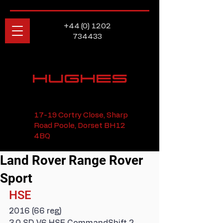
+44 (0) 1202
734433
HUGHES
17-19 Cortry Close, Sharp
Road Poole, Dorset BH12
4BQ
Land Rover Range Rover
Sport
HSE
2016 (66 reg)