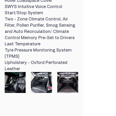
Roller Loadspace Cover
SWYS Intuitive Voice Control
Start/Stop System
Two - Zone Climate Control, Air 
Filter, Pollen Purifier, Smog Sensing 
and Auto Recirculation/ Climate 
Control Memory Pre-Set to Drivers 
Last Temperature
Tyre Pressure Monitoring System 
(TPMS)
Upholstery - Oxford Perforated 
Leather