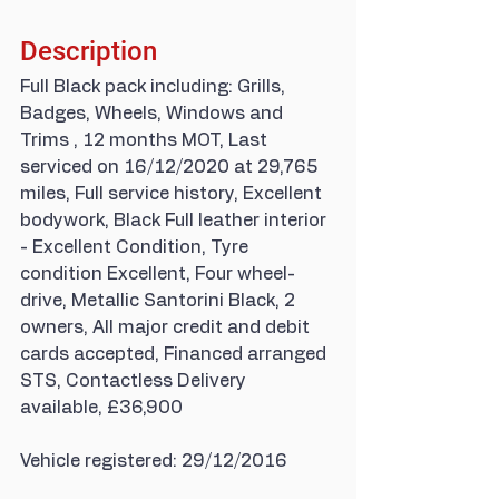
Description
Full Black pack including: Grills, 
Badges, Wheels, Windows and 
Trims , 12 months MOT, Last 
serviced on 16/12/2020 at 29,765 
miles, Full service history, Excellent 
bodywork, Black Full leather interior 
- Excellent Condition, Tyre 
condition Excellent, Four wheel-
drive, Metallic Santorini Black, 2 
owners, All major credit and debit 
cards accepted, Financed arranged 
STS, Contactless Delivery 
available, £36,900
Vehicle registered: 29/12/2016