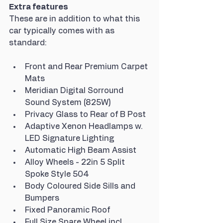
Extra features
These are in addition to what this 
car typically comes with as 
standard:
Front and Rear Premium Carpet 
Mats
Meridian Digital Sorround 
Sound System (825W)
Privacy Glass to Rear of B Post
Adaptive Xenon Headlamps w. 
LED Signature Lighting
Automatic High Beam Assist
Alloy Wheels - 22in 5 Split 
Spoke Style 504
Body Coloured Side Sills and 
Bumpers
Fixed Panoramic Roof
Full Size Spare Wheel incl. 