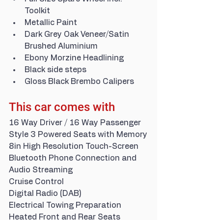
Toolkit
Metallic Paint
Dark Grey Oak Veneer/Satin 
Brushed Aluminium
Ebony Morzine Headlining
Black side steps
Gloss Black Brembo Calipers
This car comes with
16 Way Driver / 16 Way Passenger 
Style 3 Powered Seats with Memory
8in High Resolution Touch-Screen
Bluetooth Phone Connection and 
Audio Streaming
Cruise Control
Digital Radio (DAB)
Electrical Towing Preparation
Heated Front and Rear Seats