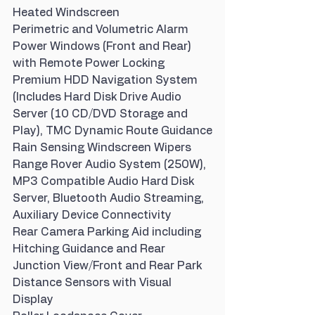
Heated Windscreen
Perimetric and Volumetric Alarm
Power Windows (Front and Rear) 
with Remote Power Locking
Premium HDD Navigation System 
(Includes Hard Disk Drive Audio 
Server (10 CD/DVD Storage and 
Play), TMC Dynamic Route Guidance
Rain Sensing Windscreen Wipers
Range Rover Audio System (250W), 
MP3 Compatible Audio Hard Disk 
Server, Bluetooth Audio Streaming, 
Auxiliary Device Connectivity
Rear Camera Parking Aid including 
Hitching Guidance and Rear 
Junction View/Front and Rear Park 
Distance Sensors with Visual 
Display