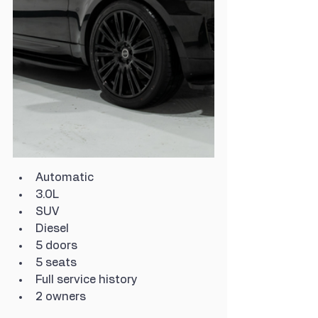
Automatic
3.0L
SUV
Diesel
5 doors
5 seats
Full service history
2 owners