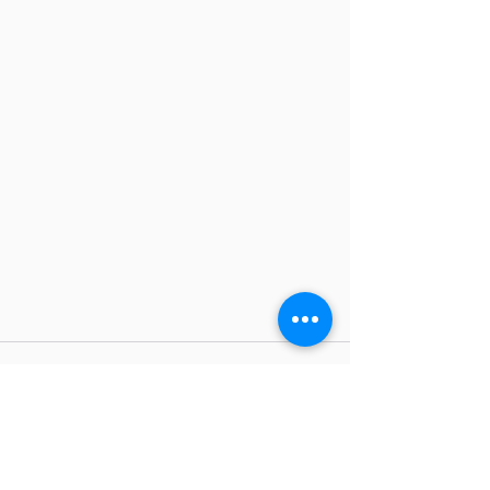
Comments