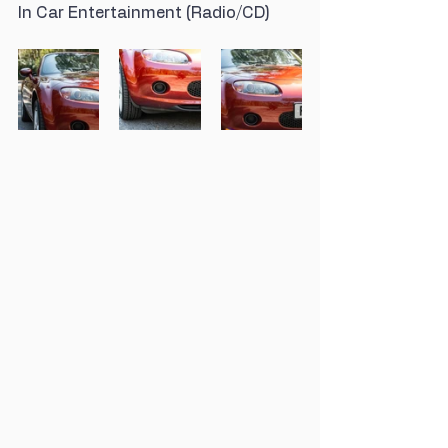
In Car Entertainment (Radio/CD)