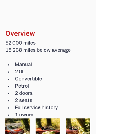
Overview
52,000 miles
18,268 miles below average
Manual
2.0L
Convertible
Petrol
2 doors
2 seats
Full service history
1 owner