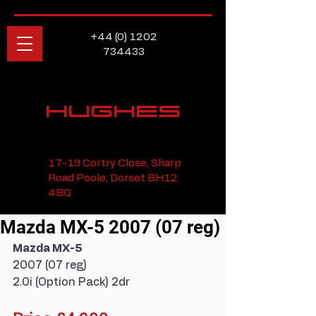
+44 (0) 1202
734433
HUGHES
17-19 Cortry Close, Sharp
Road Poole, Dorset BH12
4BQ
Mazda MX-5 2007 (07 reg)
Mazda MX-5
2007 (07 reg)
2.0i (Option Pack) 2dr