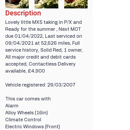
Description
Lovely little MX5 taking in P/X and 
Ready for the summer , Next MOT 
due 01/04/2022, Last serviced on 
09/04/2021 at 52,626 miles, Full 
service history, Solid Red, 1 owner, 
All major credit and debit cards 
accepted, Contactless Delivery 
available, £4,900
Vehicle registered: 29/03/2007
This car comes with
Alarm
Alloy Wheels (16in)
Climate Control
Electric Windows (Front)