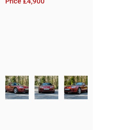
Price £4,900