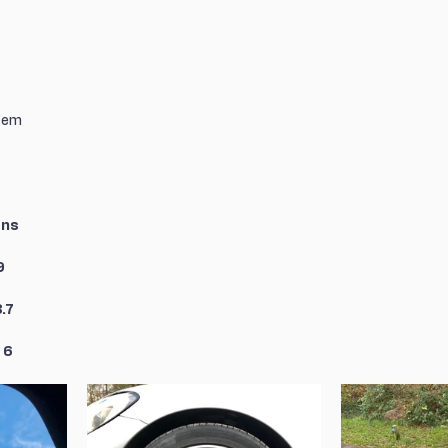
tem
ons
9
.7
 6