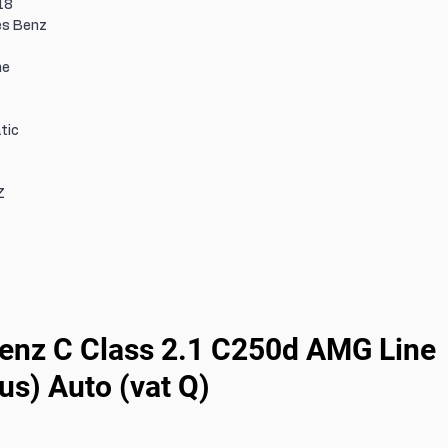
18
s Benz
ne
tic
Z
nz C Class 2.1 C250d AMG Line 
us) Auto (vat Q)