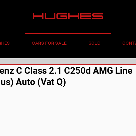
HUGHES
GHES
CARS FOR SALE
SOLD
CONT
nz C Class 2.1 C250d AMG Line
us) Auto (Vat Q)