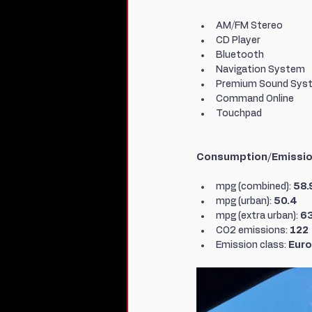
AM/FM Stereo
CD Player
Bluetooth
Navigation System
Premium Sound Sys
Command Online
Touchpad
Consumption/Emissi
mpg (combined): 
58.
mpg (urban): 
50.4
mpg (extra urban): 
63
CO2 emissions: 
122
Emission class: 
Euro