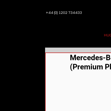
+44 (0) 1202 734433
HU
Mercedes-Be
(Premium Pl