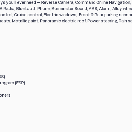
toys you’ll ever need — Reverse Camera, Command Online Navigation,
 Radio, Bluetooth Phone, Burminster Sound, ABS, Alarm, Alloy wheel
ontrol, Cruise control, Electric windows,  Front & Rear parking sensors
ats, Metallic paint, Panoramic electric roof, Power steering, Rain se
BS)
Program (ESP)
ioners