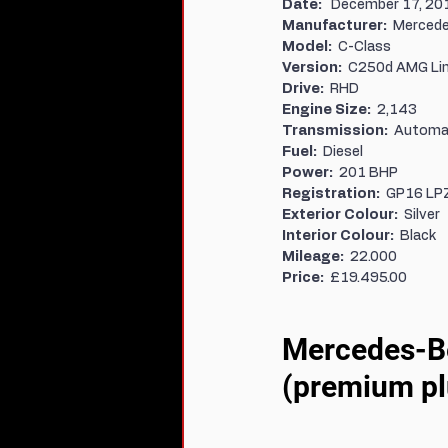
Date:   
December 17, 20
Manufacturer:  
Mercede
Model:  
C-Class
Version:  
C250d AMG Li
Drive:  
RHD
Engine Size:  
2,143
Transmission:  
Automa
Fuel:  
Diesel
Power:  
201 BHP
Registration:  
GP16 LP
Exterior Colour:  
Silver
Interior Colour:  
Black
Mileage:  
22.000
Price:  
£19.495.00
Mercedes-Be
(premium pl