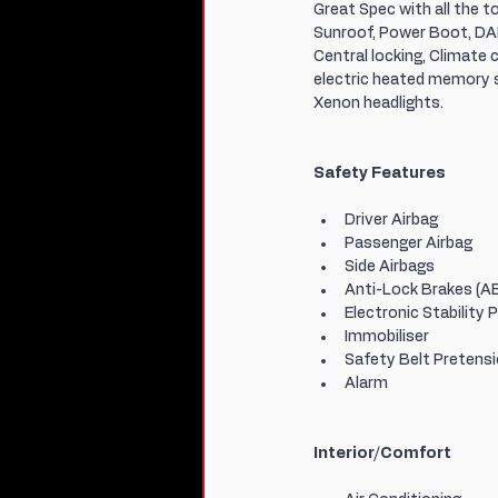
Great Spec with all the 
Sunroof, Power Boot, DAB
Central locking, Climate c
electric heated memory se
Xenon headlights.
Safety Features
Driver Airbag
Passenger Airbag
Side Airbags
Anti-Lock Brakes (A
Electronic Stability 
Immobiliser
Safety Belt Pretens
Alarm
Interior/Comfort