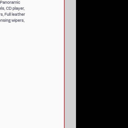
 Panoramic 
s, CD player, 
, Full leather 
nsing wipers, 