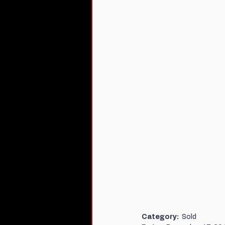
Category:  
Sold