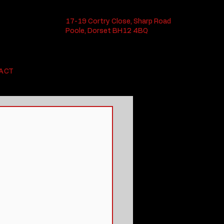
17-19 Cortry Close, Sharp Road
Poole, Dorset BH12 4BQ
ACT