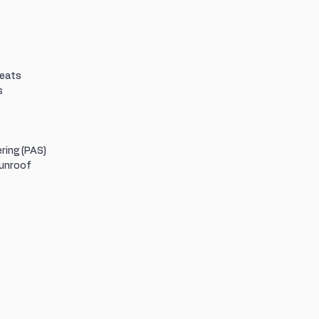
Seats
s
ring (PAS)
Sunroof