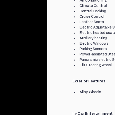
Air Conditioning
Climate Control
Central Locking
Cruise Control
Leather Seats
Electric Adjustable 
Electric heated seat
Auxiliary heating
Electric Windows
Parking Sensors
Power-assisted Stee
Panoramic electric 
Tilt Steering Wheel
Exterior Features
Alloy Wheels
In-Car Entertainment