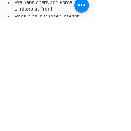
Pre-Tensioners and Force 
Limiters at Front
Rooflining in Chosen Interior 
Colour in Black Platinum Grey 
or Luxor Beige
Seats - Adjustable Backrests - 
Electric
Seats - Sports
Several Interior Parts in 
Galvano Silver
Shell Hot-Dip Galvanised on 
Both Sides
Speakers x4
Sport Mode Button
Sport Steering Wheel with 
Manual Height and Reach 
Adjustment
Steplessly Adjustable Fan with 
Air Recirculation and Defroster 