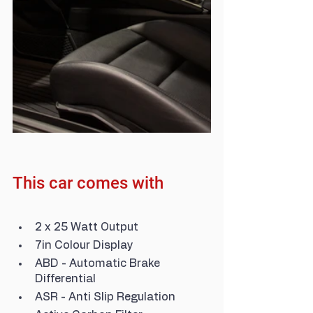
This car comes with
2 x 25 Watt Output
7in Colour Display
ABD - Automatic Brake 
Differential
ASR - Anti Slip Regulation