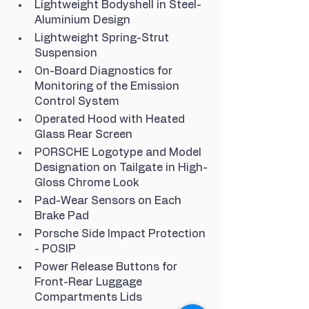
Lightweight Bodyshell in Steel-
Aluminium Design
Lightweight Spring-Strut 
Suspension
On-Board Diagnostics for 
Monitoring of the Emission 
Control System
Operated Hood with Heated 
Glass Rear Screen
PORSCHE Logotype and Model 
Designation on Tailgate in High-
Gloss Chrome Look
Pad-Wear Sensors on Each 
Brake Pad
Porsche Side Impact Protection 
- POSIP
Power Release Buttons for 
Front-Rear Luggage 
Compartments Lids