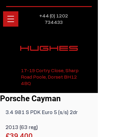
+44 (0) 1202
734433
HUGHES
17-19 Cortry Close, Sharp
Road Poole, Dorset BH12
4BQ
Porsche Cayman
3.4 981 S PDK Euro 5 (s/s) 2dr
2013 (63 reg)
£39,400