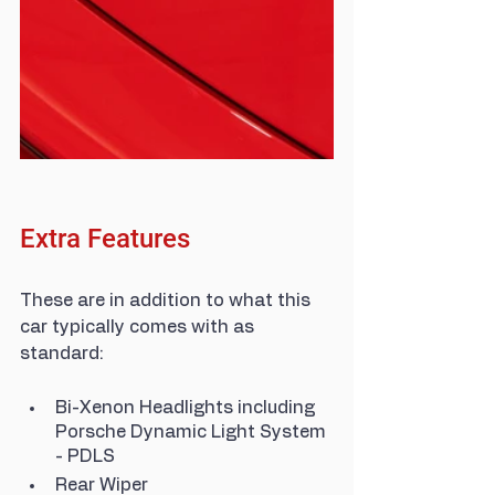
Extra Features
These are in addition to what this 
car typically comes with as 
standard:
Bi-Xenon Headlights including 
Porsche Dynamic Light System 
- PDLS
Rear Wiper