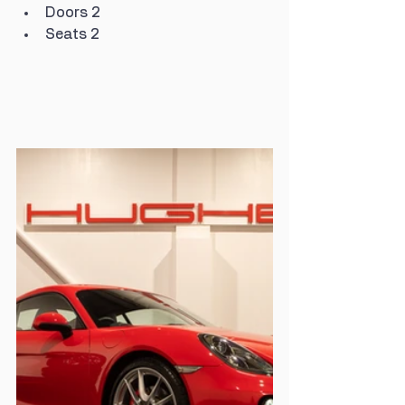
Doors 2
Seats 2