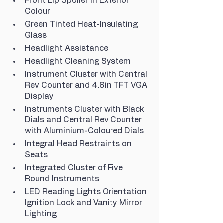
Front Lip Spoiler in Exterior 
Colour
Green Tinted Heat-Insulating 
Glass
Headlight Assistance
Headlight Cleaning System
Instrument Cluster with Central 
Rev Counter and 4.6in TFT VGA 
Display
Instruments Cluster with Black 
Dials and Central Rev Counter 
with Aluminium-Coloured Dials
Integral Head Restraints on 
Seats
Integrated Cluster of Five 
Round Instruments
LED Reading Lights Orientation 
Ignition Lock and Vanity Mirror 
Lighting