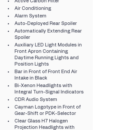
Active Carbon Filter
Air Conditioning
Alarm System
Auto-Deployed Rear Spoiler
Automatically Extending Rear 
Spoiler
Auxiliary LED Light Modules in 
Front Apron Containing 
Daytime Running Lights and 
Position Lights
Bar in Front of Front End Air 
Intake in Black
Bi-Xenon Headlights with 
Integral Turn-Signal Indicators
CDR Audio System
Cayman Logotype in Front of 
Gear-Shift or PDK-Selector
Clear Glass H7 Halogen 
Projection Headlights with 