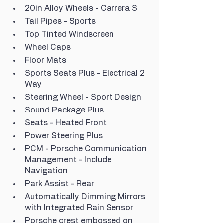
20in Alloy Wheels - Carrera S
Tail Pipes - Sports
Top Tinted Windscreen
Wheel Caps
Floor Mats
Sports Seats Plus - Electrical 2 
Way
Steering Wheel - Sport Design
Sound Package Plus
Seats - Heated Front
Power Steering Plus
PCM - Porsche Communication 
Management - Include 
Navigation
Park Assist - Rear
Automatically Dimming Mirrors 
with Integrated Rain Sensor
Porsche crest embossed on 