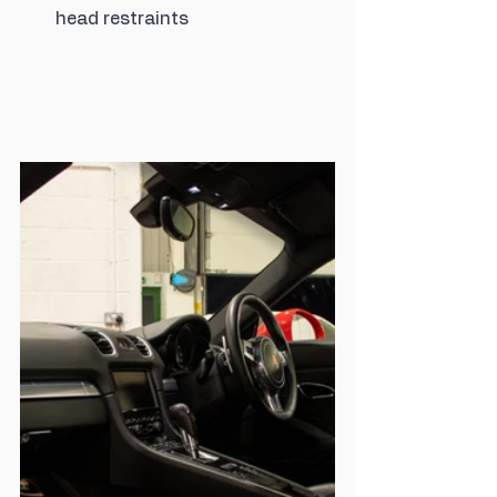
head restraints