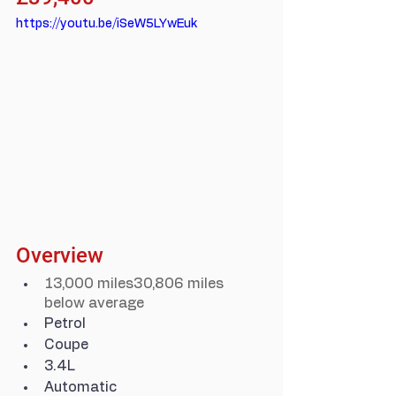
https://youtu.be/iSeW5LYwEuk
Overview
13,000 miles30,806 miles 
below average
Petrol
Coupe
3.4L
Automatic