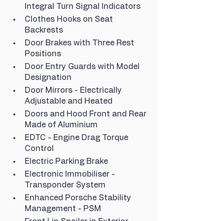
Integral Turn Signal Indicators
Clothes Hooks on Seat 
Backrests
Door Brakes with Three Rest 
Positions
Door Entry Guards with Model 
Designation
Door Mirrors - Electrically 
Adjustable and Heated
Doors and Hood Front and Rear 
Made of Aluminium
EDTC - Engine Drag Torque 
Control
Electric Parking Brake
Electronic Immobiliser - 
Transponder System
Enhanced Porsche Stability 
Management - PSM