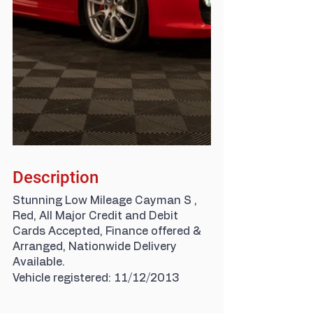
Description
Stunning Low Mileage Cayman S , 
Red, All Major Credit and Debit 
Cards Accepted, Finance offered & 
Arranged, Nationwide Delivery 
Available.
Vehicle registered: 11/12/2013