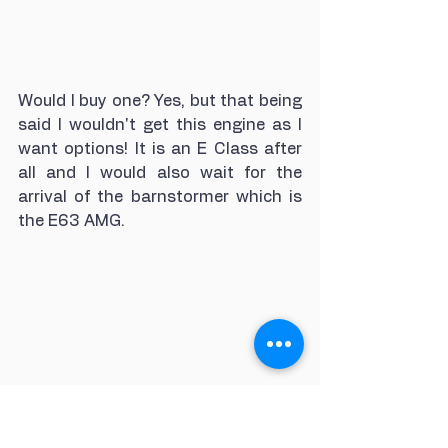
Would I buy one? Yes, but that being 
said I wouldn't get this engine as I 
want options! It is an E Class after 
all and I would also wait for the 
arrival of the barnstormer which is 
the E63 AMG.
Looking to source a new 
Mercedes-Benz E Class 