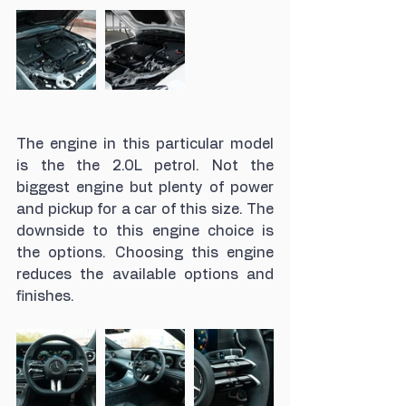
The engine in this particular model 
is the the 2.0L petrol. Not the 
biggest engine but plenty of power 
and pickup for a car of this size. The 
downside to this engine choice is 
the options. Choosing this engine 
reduces the available options and 
finishes. 