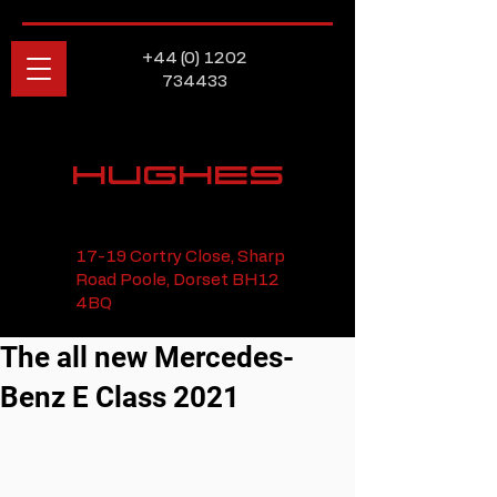
+44 (0) 1202
734433
HUGHES
17-19 Cortry Close, Sharp
Road Poole, Dorset BH12
4BQ
The all new Mercedes-
Benz E Class 2021