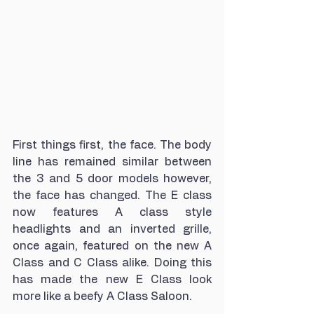
First things first, the face. The body 
line has remained similar between 
the 3 and 5 door models however, 
the face has changed. The E class 
now features A class style 
headlights and an inverted grille, 
once again, featured on the new A 
Class and C Class alike. Doing this 
has made the new E Class look 
more like a beefy A Class Saloon.