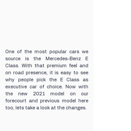
One of the most popular cars we 
source is the Mercedes-Benz E 
Class. With that premium feel and 
on road presence, it is easy to see 
why people pick the E Class as 
executive car of choice. Now with 
the new 2021 model on our 
forecourt and previous model here 
too, lets take a look at the changes.  