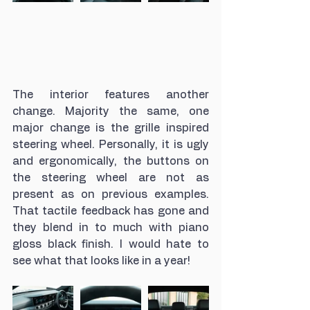
The interior features another 
change. Majority the same, one 
major change is the grille inspired 
steering wheel. Personally, it is ugly 
and ergonomically, the buttons on 
the steering wheel are not as 
present as on previous examples. 
That tactile feedback has gone and 
they blend in to much with piano 
gloss black finish. I would hate to 
see what that looks like in a year! 