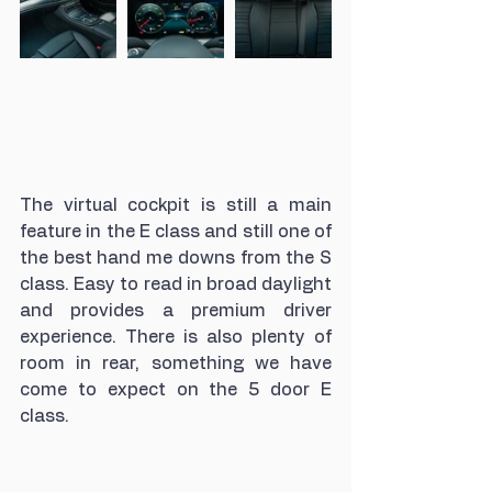
The virtual cockpit is still a main 
feature in the E class and still one of 
the best hand me downs from the S 
class. Easy to read in broad daylight 
and provides a premium driver 
experience. There is also plenty of 
room in rear, something we have 
come to expect on the 5 door E 
class. 