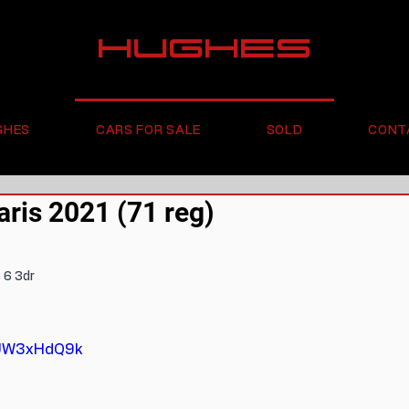
HUGHES
GHES
CARS FOR SALE
SOLD
CONT
ris 2021 (71 reg)
 6 3dr
wUW3xHdQ9k