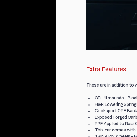
Extra Features
These are in addition to 
GR Ultrasuede - Blac
H&R Lowering Spring
Cooksport OPF Back 
Exposed Forged Carb
PPF Applied to Rear 
This car comes with
18in Alloy Wheels -