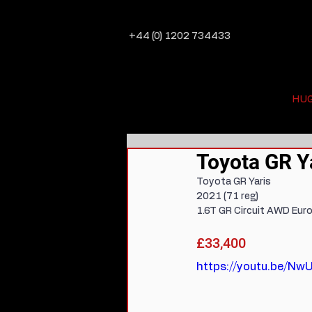
+44 (0) 1202 734433
HU
Toyota GR Ya
Toyota GR Yaris
2021 (71 reg)
1.6T GR Circuit AWD Euro
£33,400
https://youtu.be/N