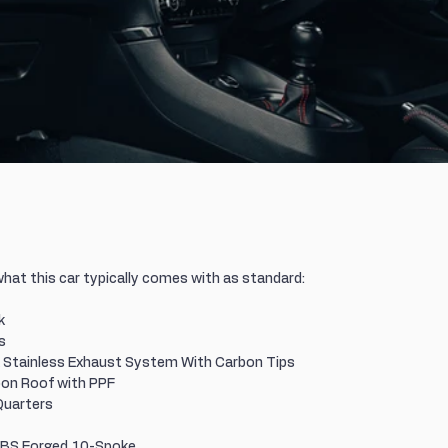
what this car typically comes with as standard:
k
s
Stainless Exhaust System With Carbon Tips
on Roof with PPF
Quarters
 BBS Forged 10-Spoke