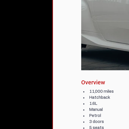
Overview
11,000 miles
Hatchback
1.6L
Manual
Petrol
3 doors
5 seats