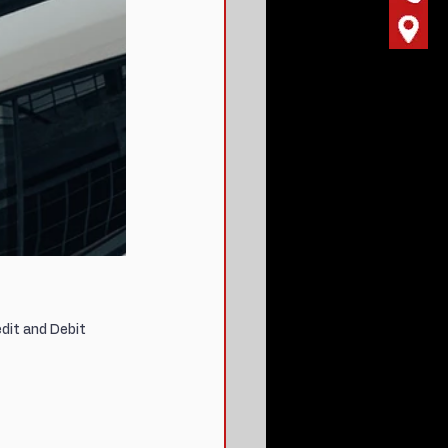
dit and Debit 