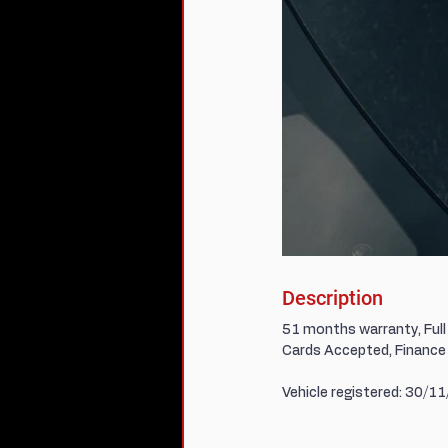
Description
51 months warranty, Full 
Cards Accepted, Finance 
Vehicle registered: 30/1