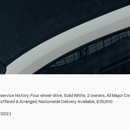
service history, Four wheel-drive, Solid White, 2 owners, All Major Cre
offered & Arranged, Nationwide Delivery Available, £35,900
1/2021