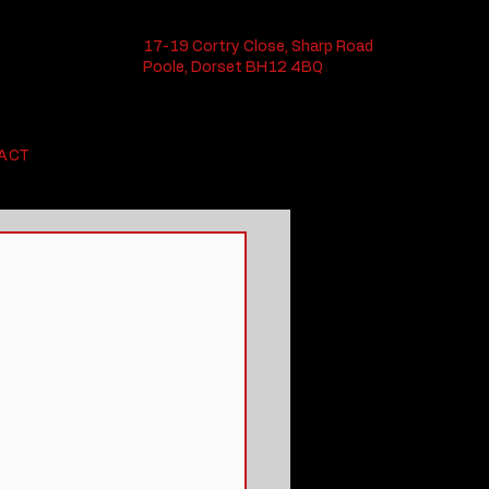
17-19 Cortry Close, Sharp Road
Poole, Dorset BH12 4BQ
ACT