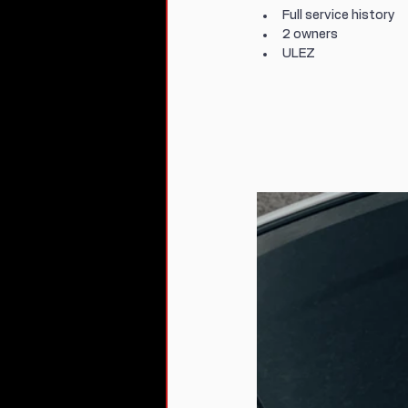
Full service history
2 owners
ULEZ