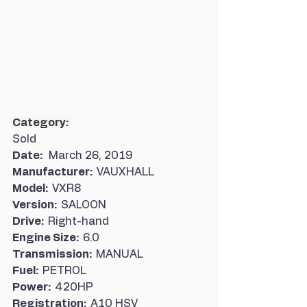
Category:  
Sold
Date:   
March 26, 2019
Manufacturer:  
VAUXHALL
Model:  
VXR8
Version:  
SALOON
Drive:  
Right-hand
Engine Size:  
6.0
Transmission:  
MANUAL
Fuel:  
PETROL
Power:  
420HP
Registration:  
A10 HSV