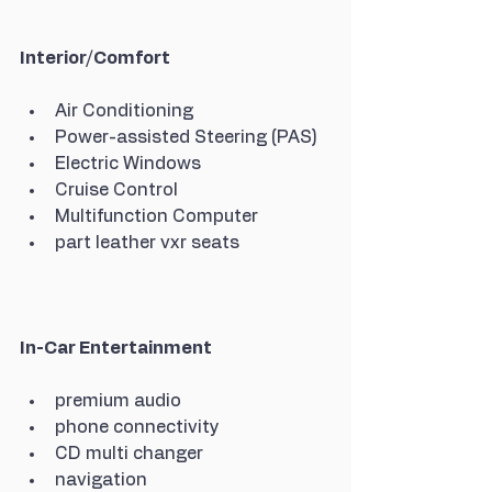
Interior/Comfort
Air Conditioning
Power-assisted Steering (PAS)
Electric Windows
Cruise Control
Multifunction Computer
part leather vxr seats
In-Car Entertainment
premium audio
phone connectivity
CD multi changer
navigation