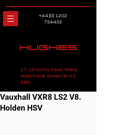
+44 (0) 1202
734433
HUGHES
17-19 Cortry Close, Sharp
Road Poole, Dorset BH12
4BQ
Vauxhall VXR8 LS2 V8.
Holden HSV