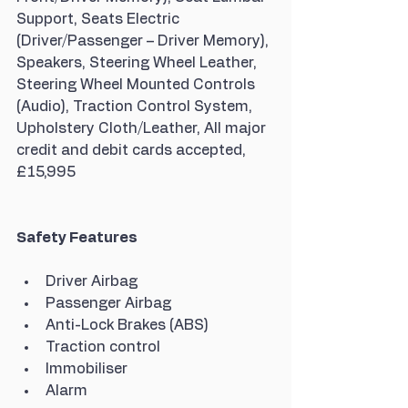
Support, Seats Electric 
(Driver/Passenger – Driver Memory), 
Speakers, Steering Wheel Leather, 
Steering Wheel Mounted Controls 
(Audio), Traction Control System, 
Upholstery Cloth/Leather, All major 
credit and debit cards accepted, 
£15,995
Safety Features
Driver Airbag
Passenger Airbag
Anti-Lock Brakes (ABS)
Traction control
Immobiliser
Alarm