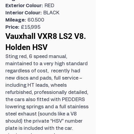
Exterior Colour:  
RED
Interior Colour:  
BLACK
Mileage:  
60.500
Price:  
£15,995
Vauxhall VXR8 LS2 V8. 
Holden HSV
Sting red, 6 speed manual, 
maintained to a very high standard 
regardless of cost,  recently had 
new discs and pads, full service – 
including HT leads, wheels 
refurbished, professionally detailed, 
the cars also fitted with PEDDERS 
lowering springs and a full stainless 
steel exhaust (sounds like a V8 
should) the private “HSV” number 
plate is included with the car.  