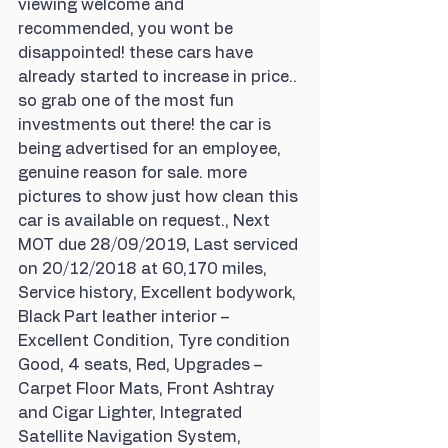
viewing welcome and 
recommended, you wont be 
disappointed! these cars have 
already started to increase in price.. 
so grab one of the most fun 
investments out there! the car is 
being advertised for an employee, 
genuine reason for sale. more 
pictures to show just how clean this 
car is available on request., Next 
MOT due 28/09/2019, Last serviced 
on 20/12/2018 at 60,170 miles, 
Service history, Excellent bodywork, 
Black Part leather interior – 
Excellent Condition, Tyre condition 
Good, 4 seats, Red, Upgrades – 
Carpet Floor Mats, Front Ashtray 
and Cigar Lighter, Integrated 
Satellite Navigation System, 