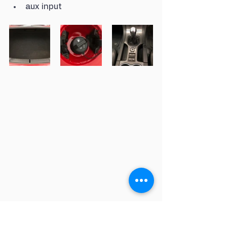
aux input