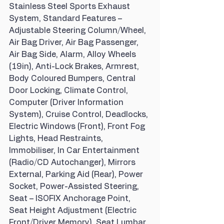
Stainless Steel Sports Exhaust 
System, Standard Features – 
Adjustable Steering Column/Wheel, 
Air Bag Driver, Air Bag Passenger, 
Air Bag Side, Alarm, Alloy Wheels 
(19in), Anti-Lock Brakes, Armrest, 
Body Coloured Bumpers, Central 
Door Locking, Climate Control, 
Computer (Driver Information 
System), Cruise Control, Deadlocks, 
Electric Windows (Front), Front Fog 
Lights, Head Restraints, 
Immobiliser, In Car Entertainment 
(Radio/CD Autochanger), Mirrors 
External, Parking Aid (Rear), Power 
Socket, Power-Assisted Steering, 
Seat – ISOFIX Anchorage Point, 
Seat Height Adjustment (Electric 
Front/Driver Memory), Seat Lumbar 